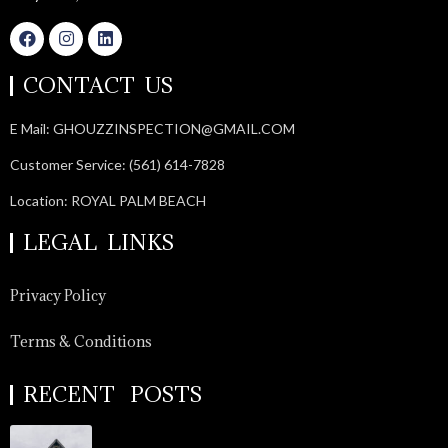
CONTACT US
E Mail: GHOUZZINSPECTION@GMAIL.COM
Customer Service: (561) 614-7828
Location: ROYAL PALM BEACH
LEGAL LINKS
Privacy Policy
Terms & Conditions
RECENT POSTS