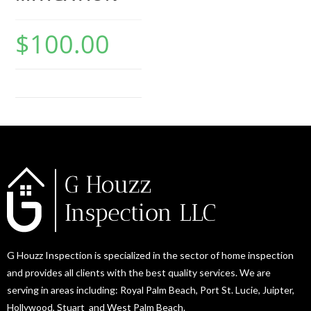
$
100.00
G Houzz Inspection is specialized in the sector of home inspection
and provides all clients with the best quality services. We are
serving in areas including: Royal Palm Beach, Port St. Lucie, Juipter,
Hollywood, Stuart and West Palm Beach.